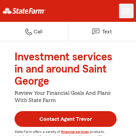
Call
Text
Investment services
in and around Saint
George
Review Your Financial Goals And Plans
With State Farm
Contact Agent Trevor
State Farm offers a variety of
financial services
products,