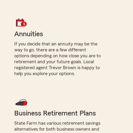
Annuities
If you decide that an annuity may be the
way to go, there are a few different
options depending on how close you are to
retirement and your future goals. Local
registered agent Trevor Brown is happy to
help you explore your options.
Business Retirement Plans
State Farm has various retirement savings
alternatives for both business owners and