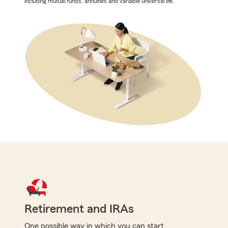
including mutual funds, annuities and variable universal life.
Retirement and IRAs
One possible way in which you can start