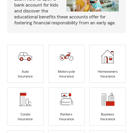
bank account for kids
and discover the
educational benefits these accounts offer for
fostering financial responsibility from an early age.
Auto
Motorcycle
Homeowners
Insurance
Insurance
Insurance
Condo
Renters
Business
Insurance
Insurance
Insurance