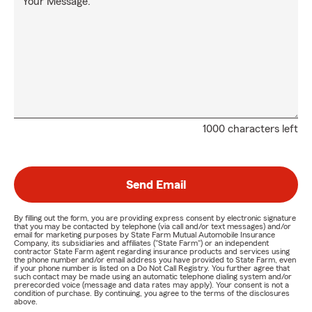
Your Message:
1000 characters left
Send Email
By filling out the form, you are providing express consent by electronic signature
that you may be contacted by telephone (via call and/or text messages) and/or
email for marketing purposes by State Farm Mutual Automobile Insurance
Company, its subsidiaries and affiliates ("State Farm") or an independent
contractor State Farm agent regarding insurance products and services using
the phone number and/or email address you have provided to State Farm, even
if your phone number is listed on a Do Not Call Registry. You further agree that
such contact may be made using an automatic telephone dialing system and/or
prerecorded voice (message and data rates may apply). Your consent is not a
condition of purchase. By continuing, you agree to the terms of the disclosures
above.