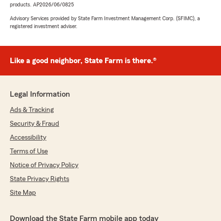
products. AP2026/06/0825
Advisory Services provided by State Farm Investment Management Corp. (SFIMC), a
registered investment adviser.
Like a good neighbor, State Farm is there.®
Legal Information
Ads & Tracking
Security & Fraud
Accessibility
Terms of Use
Notice of Privacy Policy
State Privacy Rights
Site Map
Download the State Farm mobile app today