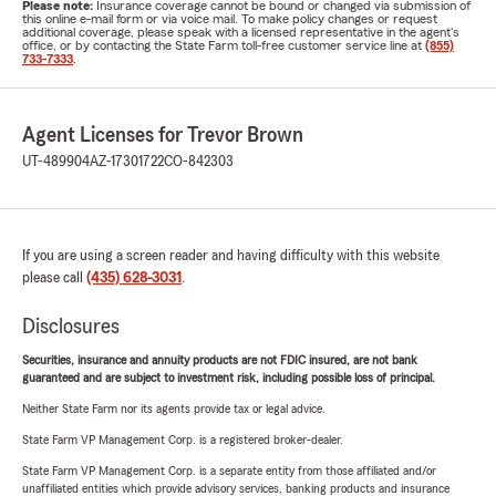
Please note:
Insurance coverage cannot be bound or changed via submission of
this online e-mail form or via voice mail. To make policy changes or request
additional coverage, please speak with a licensed representative in the agent's
office, or by contacting the State Farm toll-free customer service line at
(855)
733-7333
.
Agent Licenses for Trevor Brown
UT-489904
AZ-17301722
CO-842303
If you are using a screen reader and having difficulty with this website
please call
(435) 628-3031
.
Disclosures
Securities, insurance and annuity products are not FDIC insured, are not bank
guaranteed and are subject to investment risk, including possible loss of principal.
Neither State Farm nor its agents provide tax or legal advice.
State Farm VP Management Corp. is a registered broker-dealer.
State Farm VP Management Corp. is a separate entity from those affiliated and/or
unaffiliated entities which provide advisory services, banking products and insurance