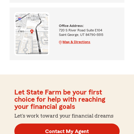
Office Address:
720 S River Road Suite E104
Saint George, UT 84790-5515
Map & Directions
Let State Farm be your first
choice for help with reaching
your financial goals
Let's work toward your financial dreams
Contact My Agent