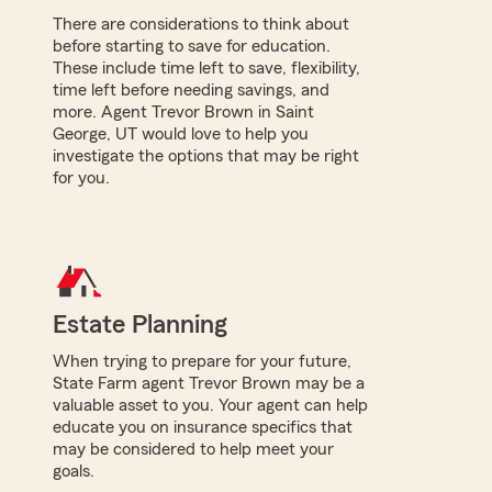
There are considerations to think about
before starting to save for education.
These include time left to save, flexibility,
time left before needing savings, and
more. Agent Trevor Brown in Saint
George, UT would love to help you
investigate the options that may be right
for you.
Estate Planning
When trying to prepare for your future,
State Farm agent Trevor Brown may be a
valuable asset to you. Your agent can help
educate you on insurance specifics that
may be considered to help meet your
goals.