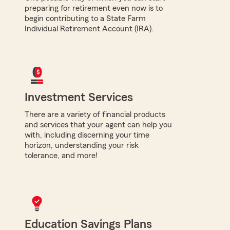
preparing for retirement even now is to
begin contributing to a State Farm
Individual Retirement Account (IRA).
Investment Services
There are a variety of financial products
and services that your agent can help you
with, including discerning your time
horizon, understanding your risk
tolerance, and more!
Education Savings Plans