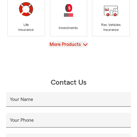
Life
Rec Vehicles
Investments
Insurance
Insurance
View
More Products
Contact Us
Your Name
Your Phone