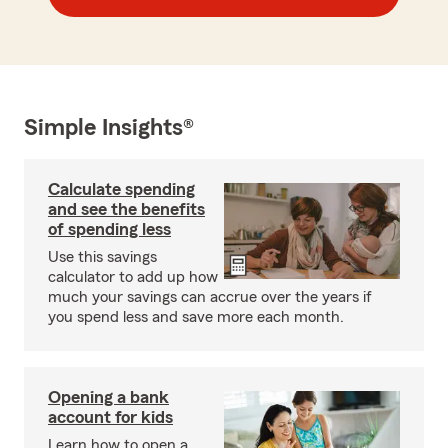
Simple Insights®
Calculate spending
and see the benefits
of spending less
Use this savings
calculator to add up how
much your savings can accrue over the years if
you spend less and save more each month.
Opening a bank
account for kids
Learn how to open a