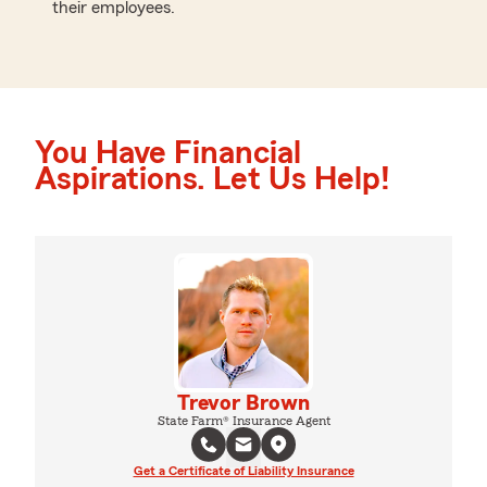
their employees.
You Have Financial
Aspirations. Let Us Help!
Trevor Brown
State Farm® Insurance Agent
Get a Certificate of Liability Insurance