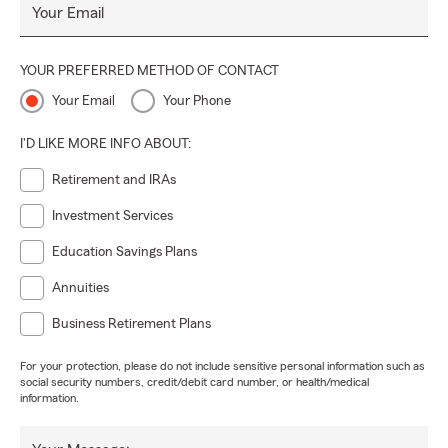
Your Email
YOUR PREFERRED METHOD OF CONTACT
Your Email
Your Phone
I'D LIKE MORE INFO ABOUT:
Retirement and IRAs
Investment Services
Education Savings Plans
Annuities
Business Retirement Plans
For your protection, please do not include sensitive personal information such as
social security numbers, credit/debit card number, or health/medical
information.