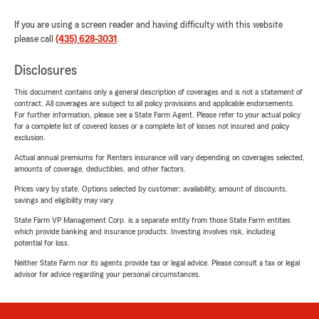
If you are using a screen reader and having difficulty with this website
please call
(435) 628-3031
.
Disclosures
This document contains only a general description of coverages and is not a statement of
contract. All coverages are subject to all policy provisions and applicable endorsements.
For further information, please see a State Farm Agent. Please refer to your actual policy
for a complete list of covered losses or a complete list of losses not insured and policy
exclusion.
Actual annual premiums for Renters insurance will vary depending on coverages selected,
amounts of coverage, deductibles, and other factors.
Prices vary by state. Options selected by customer; availability, amount of discounts,
savings and eligibility may vary.
State Farm VP Management Corp. is a separate entity from those State Farm entities
which provide banking and insurance products. Investing involves risk, including
potential for loss.
Neither State Farm nor its agents provide tax or legal advice. Please consult a tax or legal
advisor for advice regarding your personal circumstances.