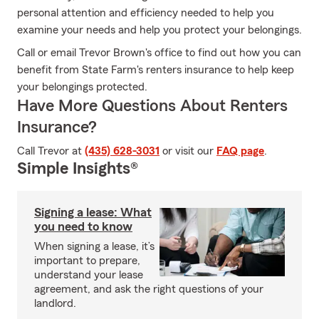
personal attention and efficiency needed to help you
examine your needs and help you protect your belongings.
Call or email Trevor Brown's office to find out how you can
benefit from State Farm's renters insurance to help keep
your belongings protected.
Have More Questions About Renters
Insurance?
Call Trevor at
(435) 628-3031
or visit our
FAQ page
.
Simple Insights®
Signing a lease: What
you need to know
When signing a lease, it’s
important to prepare,
understand your lease
agreement, and ask the right questions of your
landlord.