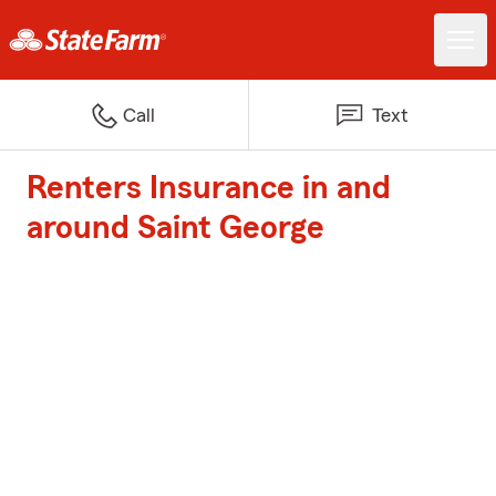
Call
Text
Renters Insurance in and
around Saint George