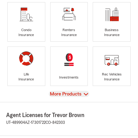
Condo
Renters
Business
Insurance
Insurance
Insurance
Life
Rec Vehicles
Investments
Insurance
Insurance
View
More Products
Agent Licenses for Trevor Brown
UT-489904
AZ-17301722
CO-842303