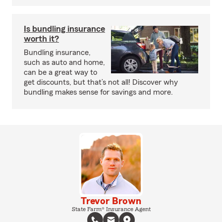
Is bundling insurance
worth it?
Bundling insurance,
such as auto and home,
can be a great way to
get discounts, but that’s not all! Discover why
bundling makes sense for savings and more.
Trevor Brown
State Farm® Insurance Agent