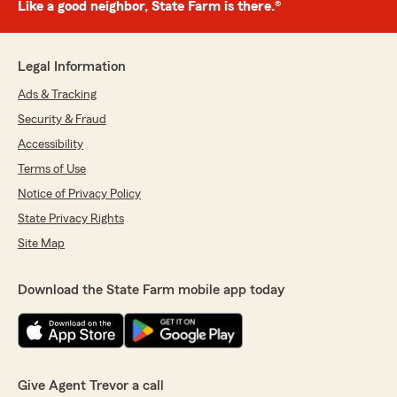
Like a good neighbor, State Farm is there.®
Legal Information
Ads & Tracking
Security & Fraud
Accessibility
Terms of Use
Notice of Privacy Policy
State Privacy Rights
Site Map
Download the State Farm mobile app today
Give Agent Trevor a call