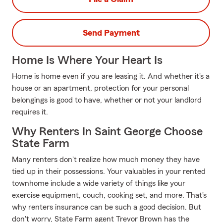
Send Payment
Home Is Where Your Heart Is
Home is home even if you are leasing it. And whether it's a
house or an apartment, protection for your personal
belongings is good to have, whether or not your landlord
requires it.
Why Renters In Saint George Choose
State Farm
Many renters don't realize how much money they have
tied up in their possessions. Your valuables in your rented
townhome include a wide variety of things like your
exercise equipment, couch, cooking set, and more. That's
why renters insurance can be such a good decision. But
don't worry, State Farm agent Trevor Brown has the