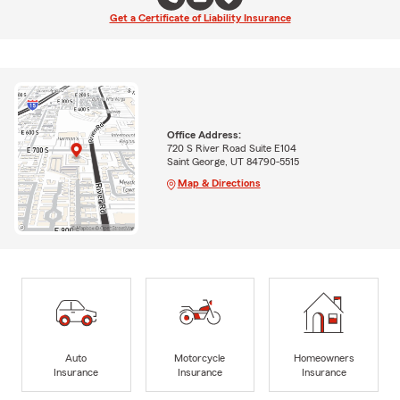
Get a Certificate of Liability Insurance
Office Address:
720 S River Road Suite E104
Saint George, UT 84790-5515
Map & Directions
Auto
Motorcycle
Homeowners
Insurance
Insurance
Insurance