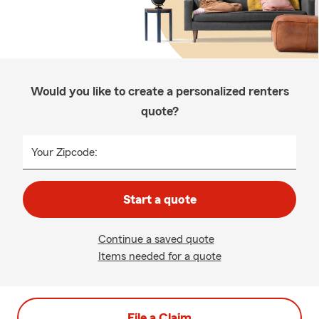
Would you like to create a personalized renters
quote?
Your Zipcode:
Start a quote
Continue a saved quote
Items needed for a quote
File a Claim